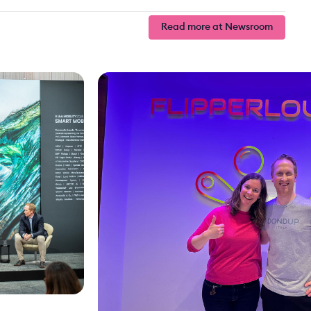
Read more at Newsroom
Read more at Newsroom