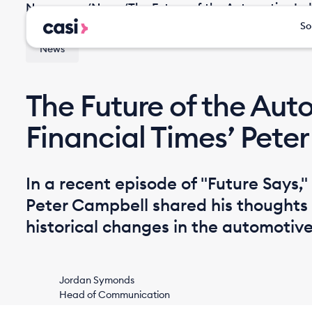
Newsroom
/
News
/
The Future of the Automotive Ind
So
News
The Future of the Auto
Financial Times’ Pete
In a recent episode of "Future Says,"
Peter Campbell shared his thoughts 
historical changes in the automotive
Jordan Symonds
Head of Communication