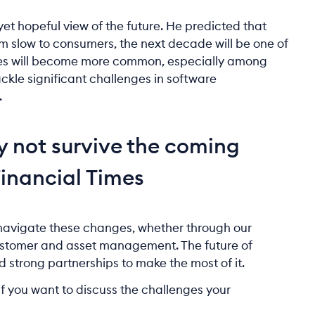
yet hopeful view of the future. He predicted that
m slow to consumers, the next decade will be one of
hicles will become more common, especially among
ackle significant challenges in software
.
y not survive the coming
Financial Times
 navigate these changes, whether through our
customer and asset management. The future of
and strong partnerships to make the most of it.
f you want to discuss the challenges your