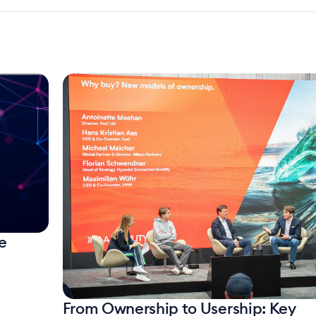
e
From Ownership to Usership: Key