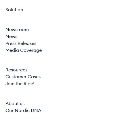
Solution
Newsroom
News
Press Releases
Media Coverage
Resources
Customer Cases
Join the Ride!
About us
Our Nordic DNA