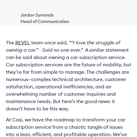
Jordan Symonds
Head of Communication
The
REVEL
team once said,
““I love the struggle of
owning a car.” - Said no one ever.”
A similar statement
can be said about owning a car subscription service.
Car subscription services are the future of mobility, but
they’re far from simple to manage. The challenges are
numerous—complex technical architecture, customer
satisfaction, operational inefficiencies, and an
overwhelming number of customer inquiries and
maintenance needs. But here’s the good news: it
doesn’t have to be this way.
At Casi, we have the roadmap to transform your car
subscription service from a chaotic tangle of issues
into a lean, efficient, and profitable operation. We’ve