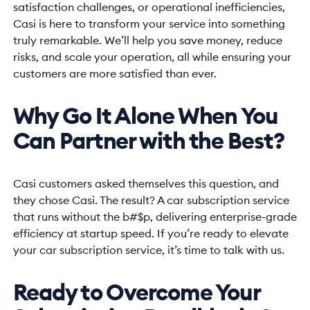
satisfaction challenges, or operational inefficiencies,
Casi is here to transform your service into something
truly remarkable. We’ll help you save money, reduce
risks, and scale your operation, all while ensuring your
customers are more satisfied than ever.
Why Go It Alone When You
Can Partner with the Best?
Casi customers asked themselves this question, and
they chose Casi. The result? A car subscription service
that runs without the b#$p, delivering enterprise-grade
efficiency at startup speed. If you’re ready to elevate
your car subscription service, it’s time to talk with us.
Ready to Overcome Your