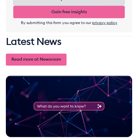
Gain free insights
Gain free insights
By submitting this form you agree to our
privacy policy
Latest News
Read more at Newsroom
Read more at Newsroom