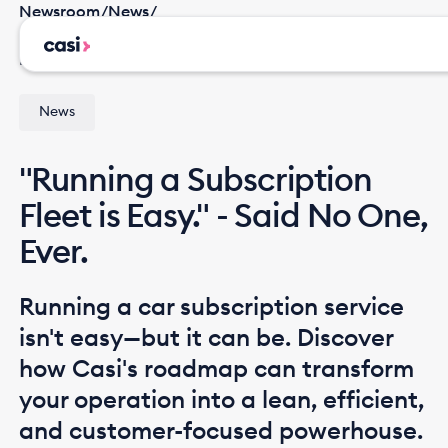
Newsroom
/
News
/
"Running a Subscription Fleet is Easy." - Said No One,
Ever.
News
"Running a Subscription
Fleet is Easy." - Said No One,
Ever.
Running a car subscription service
isn't easy—but it can be. Discover
how Casi's roadmap can transform
your operation into a lean, efficient,
and customer-focused powerhouse.