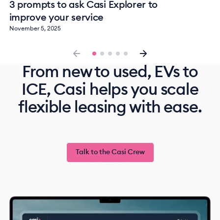
3 prompts to ask Casi Explorer to
improve your service
November 5, 2025
From new to used, EVs to
ICE, Casi helps you scale
flexible leasing with ease.
Talk to the Casi Crew
Talk to the Casi Crew