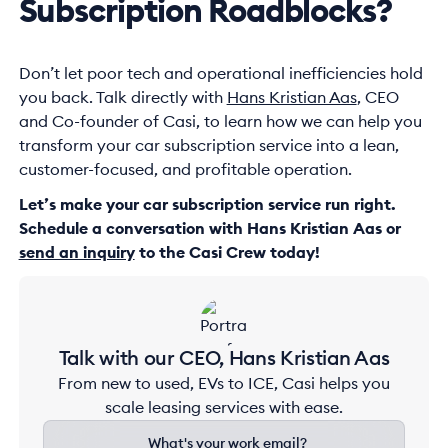
Subscription Roadblocks?
Don’t let poor tech and operational inefficiencies hold
you back. Talk directly with
Hans Kristian Aas
, CEO
and Co-founder of Casi, to learn how we can help you
transform your car subscription service into a lean,
customer-focused, and profitable operation.
Let’s make your car subscription service run right.
Schedule a conversation with Hans Kristian Aas or
send an inquiry
to the Casi Crew today!
Talk with our CEO, Hans Kristian Aas
From new to used, EVs to ICE, Casi helps you
scale leasing services with ease.