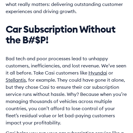
what really matters: delivering outstanding customer
experiences and driving growth.
Car Subscription Without
the B#$P!
Bad tech and poor processes lead to unhappy
customers, inefficiencies, and lost revenue. We’ve seen
it all before. Take Casi customers like
Hyundai
or
Stellantis
, for example. They could have gone it alone,
but they chose Casi to ensure their car subscription
service runs without hassle. Why? Because when you’re
managing thousands of vehicles across multiple
countries, you can’t afford to lose control of your
fleet’s residual value or let bad-paying customers
impact your profitability.