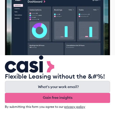
Flexible Leasing without the &#%!
Gain free insights
Gain free insights
By submitting this form you agree to our
privacy policy