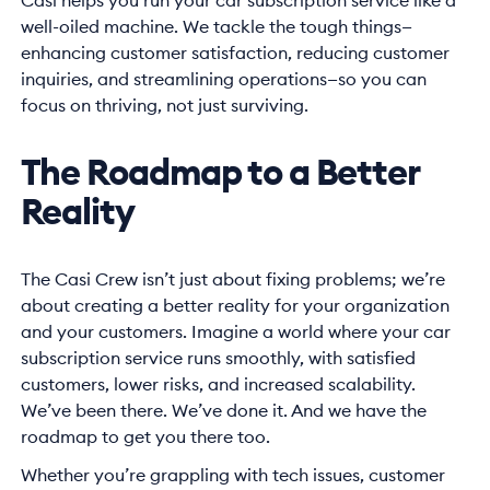
Casi helps you run your car subscription service like a
well-oiled machine. We tackle the tough things—
enhancing customer satisfaction, reducing customer
inquiries, and streamlining operations—so you can
focus on thriving, not just surviving.
The Roadmap to a Better
Reality
The Casi Crew isn’t just about fixing problems; we’re
about creating a better reality for your organization
and your customers. Imagine a world where your car
subscription service runs smoothly, with satisfied
customers, lower risks, and increased scalability.
We’ve been there. We’ve done it. And we have the
roadmap to get you there too.
Whether you’re grappling with tech issues, customer