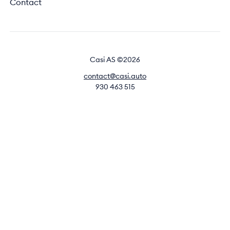
Contact
Casi AS ©2026
contact@casi.auto
930 463 515