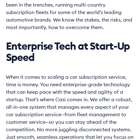
been in the trenches, running multi-country
subscription fleets for some of the world’s leading
automotive brands. We know the stakes, the risks, and
most importantly, how to overcome them.
Enterprise Tech at Start-Up
Speed
When it comes to scaling a car subscription service,
time is money. You need enterprise-grade technology
that can keep pace with the speed and agility of a
startup. That’s where Casi comes in. We offer a robust,
all-in-one system that manages every aspect of your
car subscription service—from fleet management to
customer service—so you can stay ahead of the
competition. No more juggling disconnected systems.
Just smooth, seamless operations that let you focus on