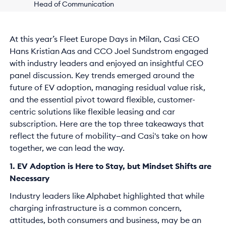
Head of Communication
At this year’s Fleet Europe Days in Milan, Casi CEO
Hans Kristian Aas and CCO Joel Sundstrom engaged
with industry leaders and enjoyed an insightful CEO
panel discussion. Key trends emerged around the
future of EV adoption, managing residual value risk,
and the essential pivot toward flexible, customer-
centric solutions like flexible leasing and car
subscription. Here are the top three takeaways that
reflect the future of mobility—and Casi's take on how
together, we can lead the way.
1. EV Adoption is Here to Stay, but Mindset Shifts are
Necessary
Industry leaders like Alphabet highlighted that while
charging infrastructure is a common concern,
attitudes, both consumers and business, may be an