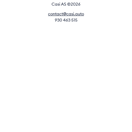
Casi AS ©2026
contact@casi.auto
930 463 515