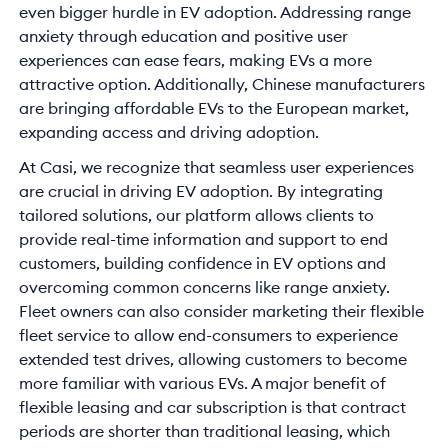
even bigger hurdle in EV adoption. Addressing range
anxiety through education and positive user
experiences can ease fears, making EVs a more
attractive option. Additionally, Chinese manufacturers
are bringing affordable EVs to the European market,
expanding access and driving adoption.
At Casi, we recognize that seamless user experiences
are crucial in driving EV adoption. By integrating
tailored solutions, our platform allows clients to
provide real-time information and support to end
customers, building confidence in EV options and
overcoming common concerns like range anxiety.
Fleet owners can also consider marketing their flexible
fleet service to allow end-consumers to experience
extended test drives, allowing customers to become
more familiar with various EVs. A major benefit of
flexible leasing and car subscription is that contract
periods are shorter than traditional leasing, which