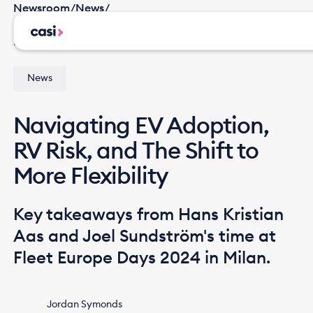
Newsroom
/
News
/
Navigating EV Adoption, RV Risk, and The Shift to
More Flexibility
News
Navigating EV Adoption,
RV Risk, and The Shift to
More Flexibility
Key takeaways from Hans Kristian
Aas and Joel Sundström's time at
Fleet Europe Days 2024 in Milan.
Jordan Symonds