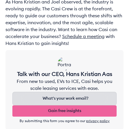
As Hans Kristian and Joel observed, the industry is
evolving rapidly. The Casi Crew is at the forefront,
ready to guide our customers through these shifts with
expertise, innovation, and the most agile, scalable
software in the industry. Want to learn how Casi can
accelerate your business?
Schedule a meeting
with
Hans Kristian to gain insights!
Talk with our CEO, Hans Kristian Aas
From new to used, EVs to ICE, Casi helps you
scale leasing services with ease.
Gain free insights
Gain free insights
By submitting this form you agree to our
privacy policy