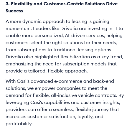
3. Flexibility and Customer-Centric Solutions Drive
Success
A more dynamic approach to leasing is gaining
momentum. Leaders like Drivalia are investing in IT to
enable more personalized, AI-driven services, helping
customers select the right solutions for their needs,
from subscriptions to traditional leasing options.
Drivalia also highlighted flexibilization as a key trend,
emphasizing the need for subscription models that
provide a tailored, flexible approach.
With Casi's advanced e-commerce and back-end
solutions, we empower companies to meet the
demand for flexible, all-inclusive vehicle contracts. By
leveraging Casi's capabilities and customer insights,
providers can offer a seamless, flexible journey that
increases customer satisfaction, loyalty, and
profitability.