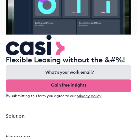
Flexible Leasing without the &#%!
Gain free insights
Gain free insights
By submitting this form you agree to our
privacy policy
Solution