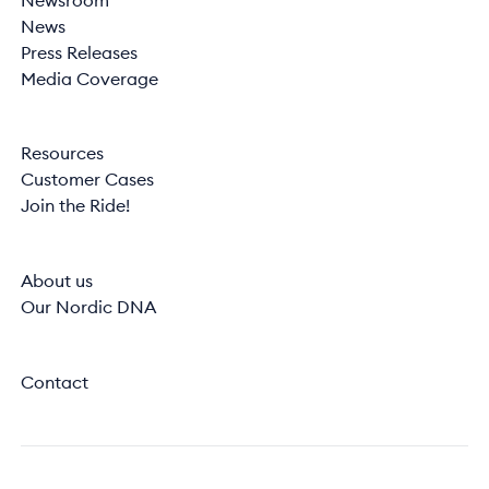
Newsroom
News
Press Releases
Media Coverage
Resources
Customer Cases
Join the Ride!
About us
Our Nordic DNA
Contact