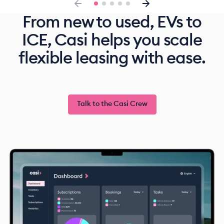
From new to used, EVs to
ICE, Casi helps you scale
flexible leasing with ease.
Talk to the Casi Crew
Talk to the Casi Crew