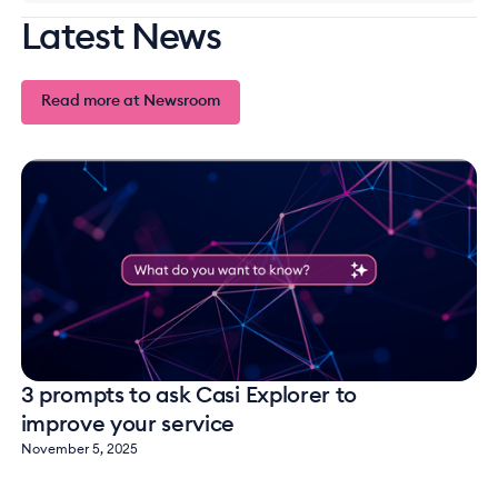
Latest News
Read more at Newsroom
Read more at Newsroom
3 prompts to ask Casi Explorer to
improve your service
November 5, 2025