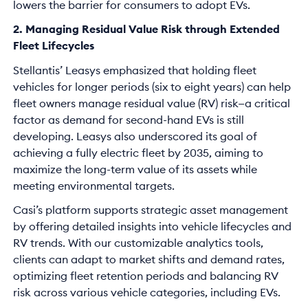
lowers the barrier for consumers to adopt EVs.
2. Managing Residual Value Risk through Extended
Fleet Lifecycles
Stellantis’ Leasys emphasized that holding fleet
vehicles for longer periods (six to eight years) can help
fleet owners manage residual value (RV) risk—a critical
factor as demand for second-hand EVs is still
developing. Leasys also underscored its goal of
achieving a fully electric fleet by 2035, aiming to
maximize the long-term value of its assets while
meeting environmental targets.
Casi’s platform supports strategic asset management
by offering detailed insights into vehicle lifecycles and
RV trends. With our customizable analytics tools,
clients can adapt to market shifts and demand rates,
optimizing fleet retention periods and balancing RV
risk across various vehicle categories, including EVs.