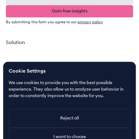
Gain free insights
Gain free insights
By submitting this form you agree to our
privacy policy
Solution
Newsroom
Cookie Settings
News
Press Releases
We use cookies to provide you with the best possible
Media Coverage
experience. They also allow us to analyze user behavior in
order to constantly improve the website for you.
Resources
Customer Cases
Reject all
Join the Ride!
I want to choose