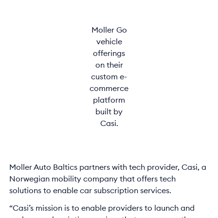
Moller Go
vehicle
offerings
on their
custom e-
commerce
platform
built by
Casi.
Moller Auto Baltics partners with tech provider, Casi, a
Norwegian mobility company that offers tech
solutions to enable car subscription services.
“Casi’s mission is to enable providers to launch and