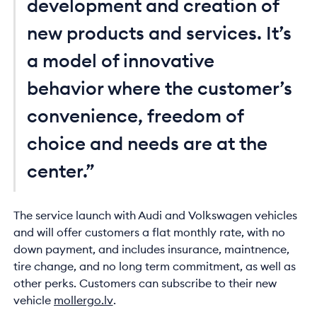
development and creation of
new products and services. It’s
a model of innovative
behavior where the customer’s
convenience, freedom of
choice and needs are at the
center.”
The service launch with Audi and Volkswagen vehicles
and will offer customers a flat monthly rate, with no
down payment, and includes insurance, maintnence,
tire change, and no long term commitment, as well as
other perks. Customers can subscribe to their new
vehicle​
mollergo.lv
. ​