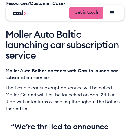
Resources
/
Customer Case
/
Moller Auto Baltic launching car subscription service
Get in touch
Get in tou
Moller Auto Baltic
launching car subscription
service
Moller Auto Baltics partners with Casi to launch car
subscription service
The flexible car subscription service will be called
Moller Go and will first be launched on April 24th in
Riga with intentions of scaling throughout the Baltics
thereafter.
“We’re thrilled to announce