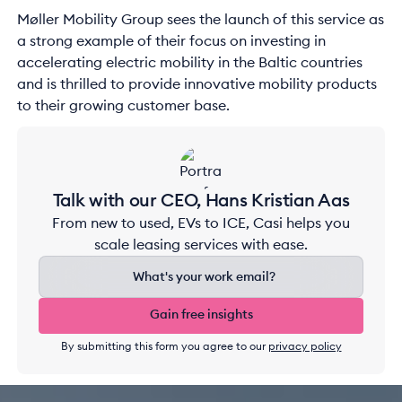
Møller Mobility Group sees the launch of this service as
a strong example of their focus on investing in
accelerating electric mobility in the Baltic countries
and is thrilled to provide innovative mobility products
to their growing customer base.
Talk with our CEO, Hans Kristian Aas
From new to used, EVs to ICE, Casi helps you
scale leasing services with ease.
Gain free insights
Gain free insights
By submitting this form you agree to our
privacy policy