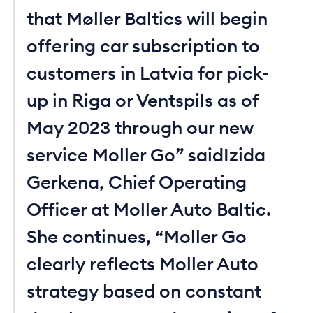
that Møller Baltics will begin
offering car subscription to
customers in Latvia for pick-
up in Riga or Ventspils as of
May 2023 through our new
service Moller Go” saidIzida
Gerkena, Chief Operating
Officer at Moller Auto Baltic.
She continues, “Moller Go
clearly reflects Moller Auto
strategy based on constant