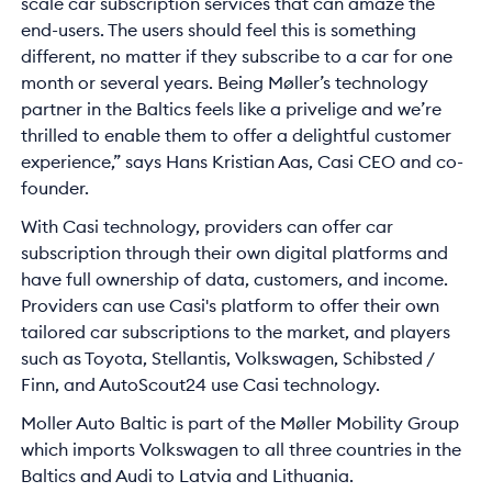
scale car subscription services that can amaze the
end-users. The users should feel this is something
different, no matter if they subscribe to a car for one
month or several years. Being Møller’s technology
partner in the Baltics feels like a privelige and we’re
thrilled to enable them to offer a delightful customer
experience,” says Hans Kristian Aas, Casi CEO and co-
founder.
With Casi technology, providers can offer car
subscription through their own digital platforms and
have full ownership of data, customers, and income.
Providers can use Casi's platform to offer their own
tailored car subscriptions to the market, and players
such as Toyota, Stellantis, Volkswagen, Schibsted /
Finn, and AutoScout24 use Casi technology.
Moller Auto Baltic is part of the Møller Mobility Group
which imports Volkswagen to all three countries in the
Baltics and Audi to Latvia and Lithuania.