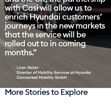
created a delightful end-
software enables us to
with Casi will allow us to
user car subscription
configure our brand how we
enrich Hyundai customers’
experience that modern
want and enables us to
journeys in the new markets
customers are seeking. By
digitally manage our fleet,
that the service will be
implementing car
tasks, subscriptions, and
rolled out to in coming
subscription, we are future-
overall business in an easy
months.”
proofing our business.”
way.”
Liran Golan
Sophieke Verhoeven
Izida Gerkena
Director of Mobility Services at Hyundai
CEO of Stellantis Financial Services Nederland
COO of Møller Auto Baltics
Connected Mobility GmbH
More Stories to Explore