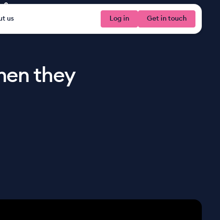
ve?
t us
Log in
Log in
Get in touch
Get 
hen they