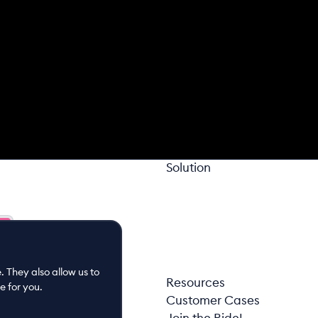
Solution
 They also allow us to
Resources
e for you.
Customer Cases