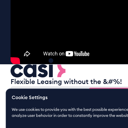
Flexible Leasing without the &#%!
Gain free insights
Cookie Settings
Gain free insights
By submitting this form you agree to our
privacy policy
We use cookies to provide you with the best possible experience.
analyze user behavior in order to constantly improve the websit