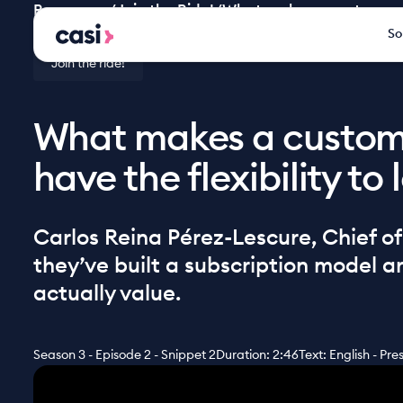
Resources
/
Join the Ride!
/
What makes a customer st
So
Join the ride!
What makes a custome
have the flexibility to
Carlos Reina Pérez-Lescure, Chief o
they’ve built a subscription model 
actually value.
Season 3 - Episode 2 - Snippet 2
Duration: 2:46
Text: English - Pr