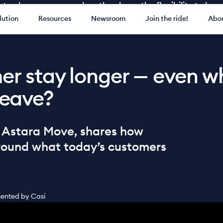
ay longer — even when they have the flexibility to lea
lution
Resources
Newsroom
Join the ride!
Abou
r stay longer — even w
 leave?
f Astara Move, shares how
around what today’s customers
esented by Casi