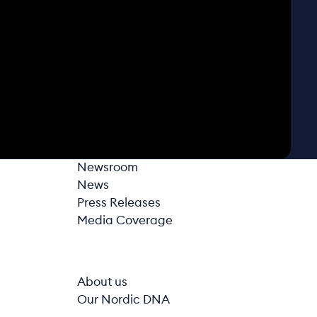
Newsroom
News
Press Releases
Media Coverage
About us
Our Nordic DNA