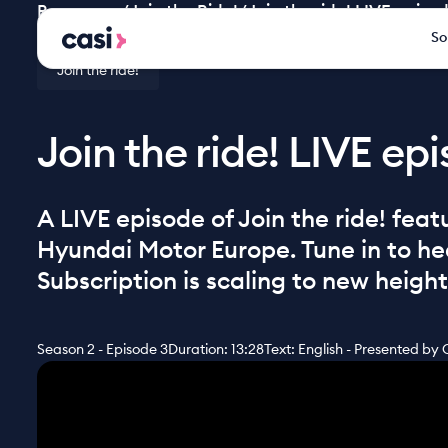
Resources
/
Join the Ride!
/
Join the ride! LIVE epis
So
Join the ride!
Join the ride! LIVE e
A LIVE episode of Join the ride! fea
Hyundai Motor Europe. Tune in to h
Subscription is scaling to new height
Season 2 - Episode 3
Duration: 13:28
Text: English - Presented by 