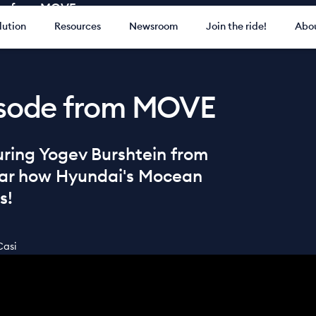
ode from MOVE
lution
Resources
Newsroom
Join the ride!
Abou
pisode from MOVE
turing Yogev Burshtein from
ear how Hyundai's Mocean
s!
Casi