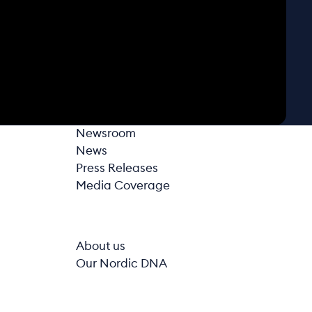
Newsroom
News
Press Releases
Media Coverage
About us
Our Nordic DNA