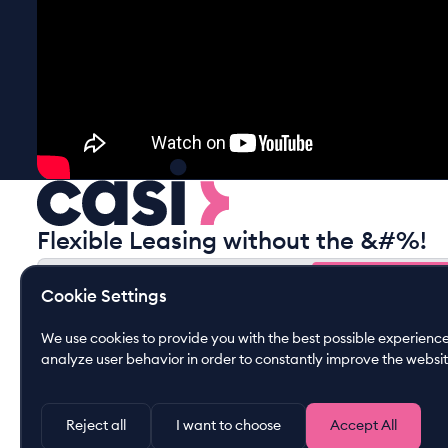
Flexible Leasing without the &#%!
Gain free insights
Cookie Settings
Gain free insights
By submitting this form you agree to our
privacy policy
We use cookies to provide you with the best possible experience.
analyze user behavior in order to constantly improve the websit
Reject all
I want to choose
Accept All