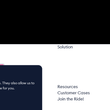
Solution
 They also allow us to
Resources
e for you.
Customer Cases
Join the Ride!