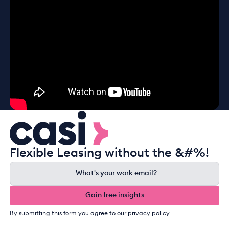
Flexible Leasing without the &#%!
Gain free insights
Gain free insights
By submitting this form you agree to our
privacy policy