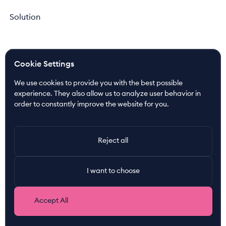
Solution
Newsroom
Cookie Settings
News
Press Releases
We use cookies to provide you with the best possible
Media Coverage
experience. They also allow us to analyze user behavior in
order to constantly improve the website for you.
Resources
Customer Cases
Reject all
Join the Ride!
I want to choose
About us
Our Nordic DNA
Accept All