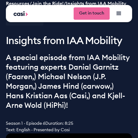
Resources
/
Join the Ride!
/
Insights from IAA Mobility
Get in touch
Get in tou
Join the ride!
Insights from IAA Mobility
A special episode from IAA Mobility
featuring experts Danial Garnitz
(Faaren,) Michael Nelson (J.P.
Morgan,) James Hind (carwow,)
Hans Kristian Aas (Casi,) and Kjell-
Arne Wold (HiPhi)!
Season 1 - Episode 6
Duration: 8:25
Text: English - Presented by Casi